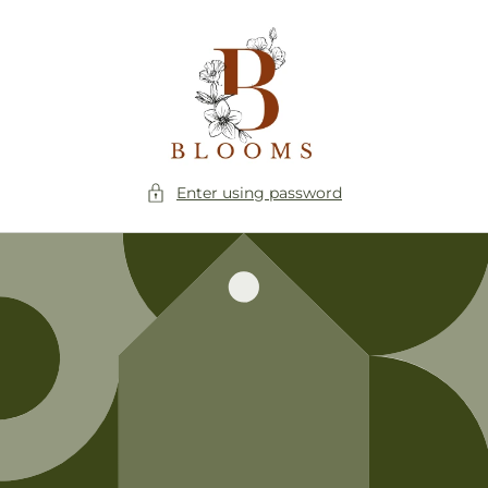
Skip to
content
Enter using password