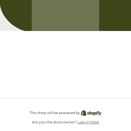
Opening soon
Be the first to know when we launch.
Email
This shop will be powered by
Log in here
Are you the store owner?